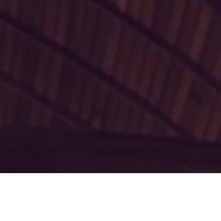
 Atlantic, the
 Church is a