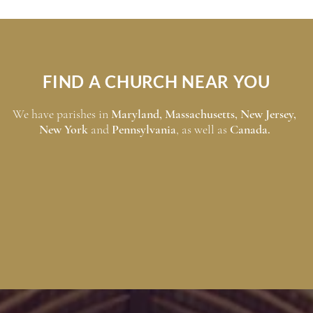
FIND A CHURCH NEAR YOU
We have parishes in
Maryland
,
Massachusetts
,
New Jersey
,
New York
and
Pennsylvania
, as well as
Canada
.