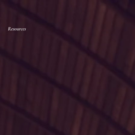
Resources
ic