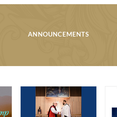
ANNOUNCEMENTS