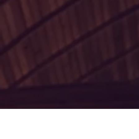
Thank you for
first dioces