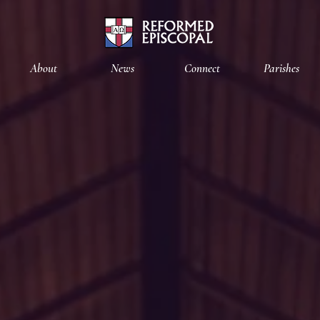
About
News
Connect
Parishes
Diocese
of the
ortheast
&
Mid-Atlant