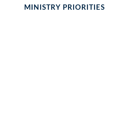
MINISTRY PRIORITIES
NURTURING & CATECHIZI
A GLOBAL CHURCH
A NEW GENERATION
Missions & Outreach
Parish Schools