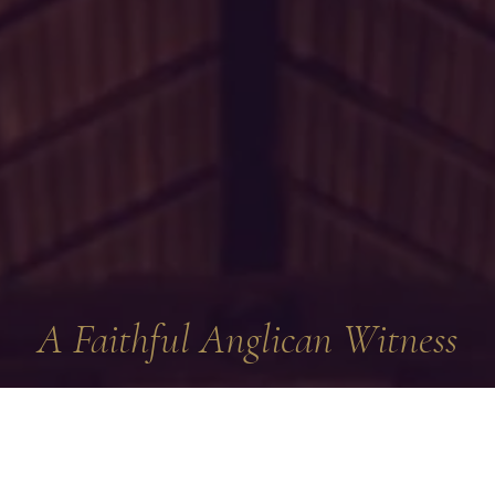
A Faithful Anglican Witness
 visiting the website of the Diocese of the Northeast and Mid-
e of
The Reformed Episcopal Church
. The Reformed Episcopal