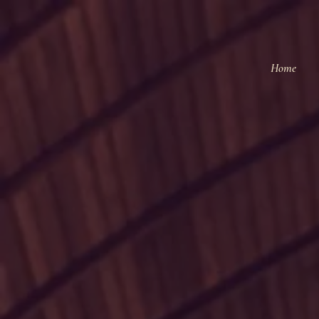
Home
N