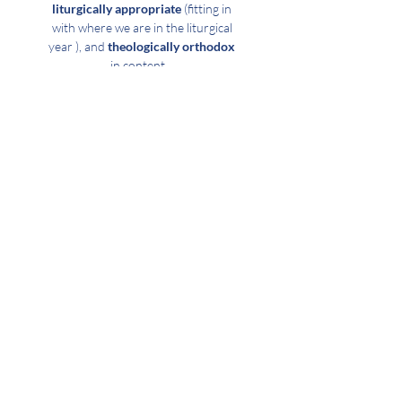
liturgically appropriate
(fitting in
with where we are in the liturgical
year ), and
theologically orthodox
in content.
GOD-CENTERED
Whether we are hearing God’s
Word read & preached upon,
receiving the Sacrament, praying,
or lifting our voices in song it is
our desire that
our focus would
be upon God the Father
Almighty
whom we worship
through the Son
and
in the
power of the Holy Ghost.