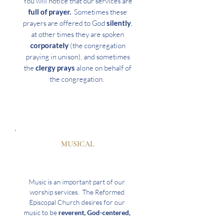
You will notice that our services are
full of prayer.
Sometimes these
prayers are offered to God
silently
,
at other times they are spoken
corporately
(the congregation
praying in unison), and sometimes
the
clergy prays
alone on behalf of
the congregation.
MUSICAL
Music is an important part of our
worship services. The Reformed
Episcopal Church desires for our
music to be
reverent, God-centered,