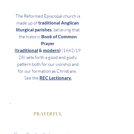
The Reformed Episcopal church is
made up of
traditional Anglican
liturgical parishes
, believing that
the historic
Book of Common
Prayer
(
traditional
&
modern
)
(1662/19
28) sets forth a good and godly
pattern both for our worship and
for our formation as Christians.
See the
REC Lectionary.
PRAYERFUL