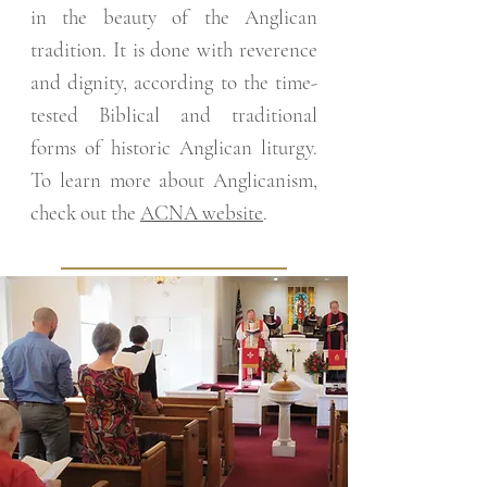
in the beauty of the Anglican
tradition. It is done with reverence
and dignity, according to the time-
tested Biblical and traditional
forms of historic Anglican liturgy.
To learn more about Anglicanism,
check out the
ACNA website
.