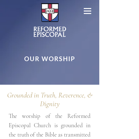
OUR WORSHIP
Grounded in Truth, Reverence, &
Dignity
The worship of the Reformed
Episcopal Church is grounded in
the truth of the Bible as transmitted