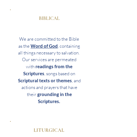
BIBLICAL
We are committed to the Bible
as the
Word of God
, containing
all things necessary to salvation.
Our services are permeated
with
readings from the
Scriptures
, songs based on
Scriptural texts or themes
, and
actions and prayers that have
their
grounding in the
Scriptures.
LITURGICAL