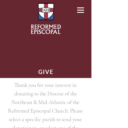
GIVE
Thank you for your interest in
donating to the Diocese of the
Northeast & Mid-Atlantic of the
Reformed Episcopal Church. Please
select a specific parish to send your
donation to, or select one of the