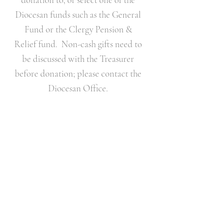
Diocesan funds such as the General
Fund or the Clergy Pension &
Relief fund. Non-cash gifts need to
be discussed with the Treasurer
before donation; please contact the
Diocesan Office.