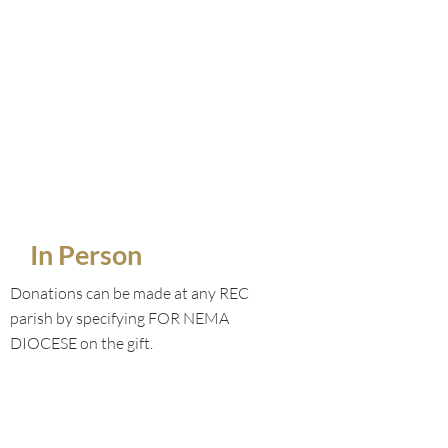
In Person
Donations can be made at any REC
parish by specifying FOR NEMA
DIOCESE on the gift.