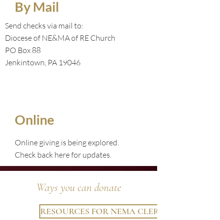
By Mail
Send checks via mail to:
Diocese of NE&MA of RE Church
PO Box 88
Jenkintown, PA 19046
Online
Online giving is being explored.
Check back here for updates.
Ways you can donate
RESOURCES FOR NEMA CLERGY