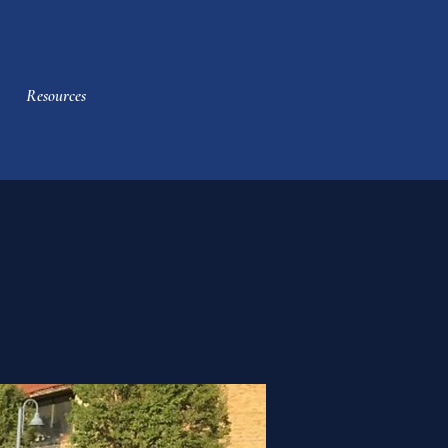
Resources