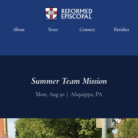
About
News
Connect
Parishes
Summer Team Mission
Mon, Aug 30
  |  
Aliquippa, PA