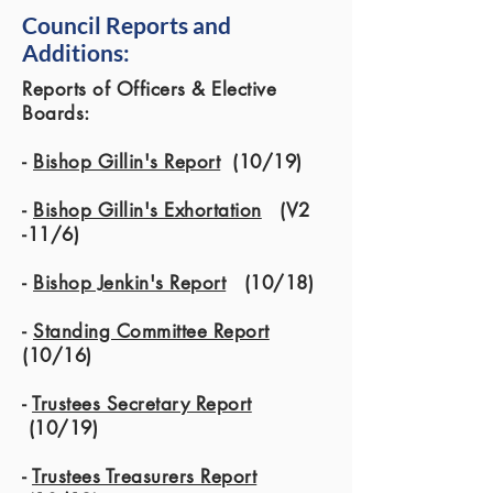
Council Reports and
Additions:
Reports of Officers & Elective
Boards:
-
Bishop Gillin's Report
(10/19)
-
Bishop Gillin's Exhortation
(V2
-11/6)
-
Bishop Jenkin's Report
(10/18)
-
Standing Committee Report
(10/16)
-
Trustees Secretary Report
(10/19)
-
Trustees Treasurers Report