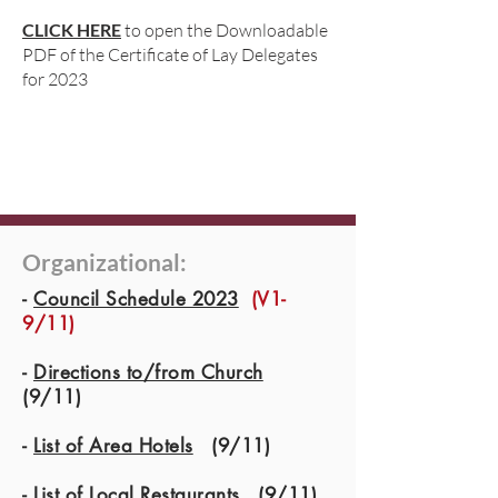
CLICK HERE
to open the Downloadable
PDF of the Certificate of Lay Delegates
for 2023
Organizational:
-
Council Schedule 2023
(V1-
9/11)
-
Directions to/from Church
(9/11)
-
List of Area Hotels
(9/11)
-
List of Local Restaurants
(9/11)