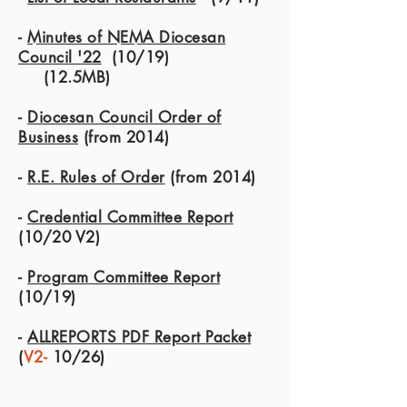
-
Minutes of NEMA Diocesan
Council '22
(10/19)
(12.5MB)
-
Diocesan Council Order of
Business
(from 2014)
-
R.E. Rules of Order
(from 2014)
-
Credential Committee Report
(10/20 V2)
-
Program Committee Report
(10/19)
-
ALLREPORTS PDF Report Packet
(
V2-
10/26)