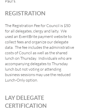
Paul's.
REGISTRAT
ION
The Registration Fee for Council is $50
for all delegates, clergy and laity. We
used an EventBrite payment website to
collect fees and organize our delegate
data. The fee includes the administrative
costs of Council as well as the shared
lunch on Thursday. Individuals who are
acco
mpanying delegates to Thursday
lunch but not voting or attending
business sessions may use the reduced
Lunch-Only option.
LAY DELEGATE
CERTIFICATION