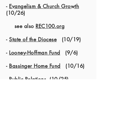
-
Evangelism & Church Growth
(10/26)
see also
REC100.org
-
State of the Diocese
(10/19)
-
Looney-Hoffman Fund
(9/6)
-
Bassinger Home Fund
(10/16)
-
Public Relations
(10/25)
- Official Auditor (see Treasurers
Report)
Special Appointed Committees:
-
Spiritual Growth & Nurture