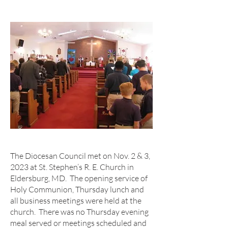
The Diocesan Council met on Nov. 2 & 3,
2023 at St. Stephen’s R. E. Church in
Eldersburg, MD. The opening service of
Holy Communion, Thursday lunch and
all business meetings were held at the
church. There was no Thursday evening
meal served or meetings scheduled and