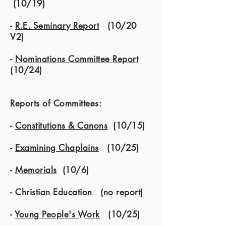
(10/19)
-
R.E. Seminary Report
(10/20
V2)
-
Nominations Committee Report
(10/24)
Reports of Committees:
-
Constitutions & Canons
(10/15)
-
Examining Chaplains
(10/25)
-
Memorials
(10/6)
- Christian Education (no report)
-
Young People's Work
(10/25)