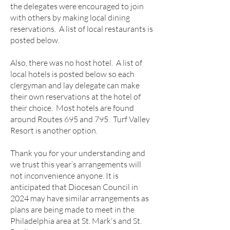
the delegates were encouraged to join
with others by making local dining
reservations. A list of local restaurants is
posted below.
Also, there was no host hotel. A list of
local hotels is posted below so each
clergyman and lay delegate can make
their own reservations at the hotel of
their choice. Most hotels are found
around Routes 695 and 795. Turf Valley
Resort is another option.
Thank you for your understanding and
we trust this year’s arrangements will
not inconvenience anyone. It is
anticipated that Diocesan Coun
cil in
2024 may have similar arrangements as
plans are being made to meet in the
Philadelphia area at St. Mark's and St.