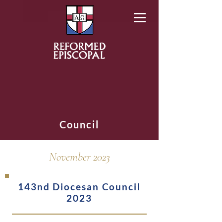
Council
November 2023
143nd Diocesan Council
2023