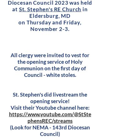
Diocesan Council 2023 was held
at
St. Stephen's RE Church
in
El
dersburg, MD
on Thursday and Friday,
November 2-3.
All clergy were invited to vest for
the opening service of Holy
Communion on the first day of
Council - white stoles.
St. Stephen's did livestream the
opening service!
Visit their Youtube channel here:
https://www.youtube.com/@StSte
phensREC/streams
(Look for NEMA - 143rd Diocesan
Council
)