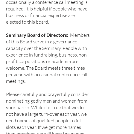
occasionally a conference call meeting is
required. It is helpful if people who have
business or financial expertise are
elected to this board.
Seminary Board of Directors:
Members
of this Board serve in a governance
capacity over the Seminary. People with
experience in fundraising, business, non-
profit corporations or academia are
welcome. The Board meets three times
per year, with occasional conference call
meetings.
Please carefully and prayerfully consider
nominating godly men and women from
your parish. While it is true that we do
not have a large turn-over each year, we
need names of qualified people to fill
slots each year. If we get more names
than openings, we will keep the names