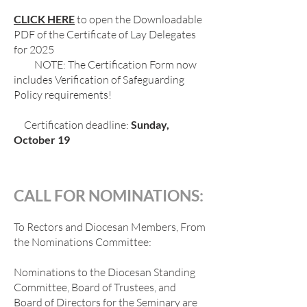
CLICK HERE
to open the Downloadable
PDF of the Certificate of Lay Delegates
for 2025
NOTE: The Certification Form now
includes Verification of Safeguarding
Policy requirements!
Certification deadline:
Sunday,
October 19
CALL FOR NOMINATIONS:
To Rectors and Diocesan Members, From
the Nominations Committee:
Nominations to the Diocesan Standing
Committee, Board of Trustees, and
Board of Directors for the Seminary are