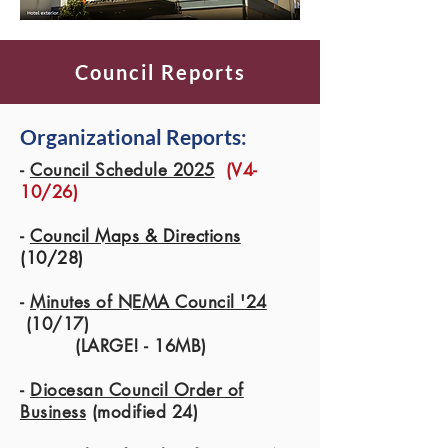
Council Reports
Organizational Reports:
-
Council Schedule 2025
(V4-
10/26)
-
Council Maps & Directions
(10/28)
-
Minutes of NEMA Council '24
(10/17)
(LARGE! - 16MB)
-
Diocesan Council Order of
Business
(modified 24)