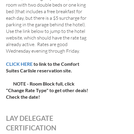
room with two double beds or one king
bed (that includes a free breakfast for
each day, but there is a $5 surcharge for
parking in the garage behind the hotel).
Use the link below to jump to the hotel
website, which should have the rate tag
already active. Rates are good
Wednesday evening through Friday.
CLICK HERE
to link to the Comfort
Suites Carlisle reservation site.
NOTE - Room Block full, click
"Change Rate Type" to get other deals!
Check the date!
LAY DELEGATE
CERTIFICATION