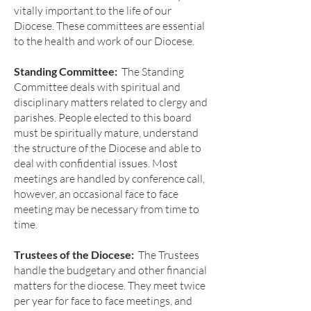
vitally important to the life of our
Diocese. These committees are essential
to the health and work of our Diocese.
Standing Committee:
The Standing
Committee deals with spiritual and
disciplinary matters related to clergy and
parishes. People elected to this board
must be spiritually mature, understand
the structure of the Diocese and able to
deal with confidential issues. Most
meetings are handled by conference call,
however, an occasional face to face
meeting may be necessary from time to
time.
Trustees of the Diocese:
The Trustees
handle the budgetary and other financial
matters for the diocese. They meet twice
per year for face to face meetings, and