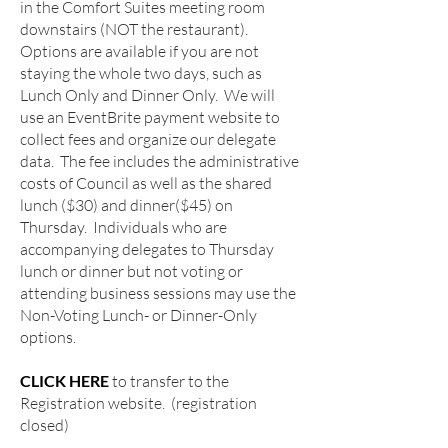
in the Comfort Suites meeting room
downstairs (NOT the restaurant).
Options are available if you are not
staying the whole two days, such as
Lunch Only and Dinner Only. We will
use an EventBrite payment website to
collect fees and organize our delegate
data. The fee includes the administrative
costs of Council as well as the shared
lunch ($30) and dinner($45) on
Thursday. Individuals who are
accompanying delegates to Thursday
lunch or dinner but not voting or
attending business sessions may use the
Non-Voting Lunch- or Dinner-Only
options.​
CLICK HERE
to transfer to the
Registration website. (registration
closed)