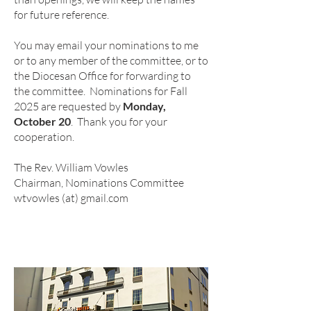
for future reference.
You may email your nominations to me
or to any member of the committee, or to
the Diocesan Office for forwarding to
the committee. Nominations for Fall
2025 are requested by
Monday,
October 20
. Thank you for your
cooperation.
The Rev. William Vowles
Chairman, Nominations Committee
wtvowles (at) gmail.com