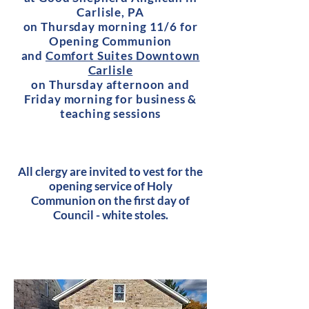
Carlisle, PA
on Thursday morning 11/6 for
Opening Communion
and
Comfort Suites Downtown
Carlisle
on Thursday afternoon and
Friday morning for business &
teaching sessions
All clergy are invited to vest for the
opening service of Holy
Communion on the first day of
Council - white stoles.