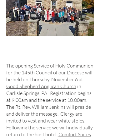
The opening Service of Holy Communion
for the 145th Council of our Diocese will
be held on Thursday, November 6 at
Good Shepherd Anglican Church
in
Carlisle Springs, PA. Registration begins
at 9:00am and the service at 10:00am.
The Rt. Rev. William Jenkins will preside
and deliver the message. Clergy are
invited to vest and wear white stoles.
Following the service we will individually
return to the host hotel,
Comfort Suites