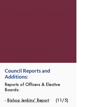
Council Reports and
Additions:
Reports of Officers & Elective
Boards:
-
Bishop Jenkins' Report
(11/5)