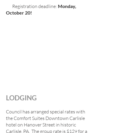
Registration deadline:
Monday,
October 20!
LODGING
Council has arranged special rates with
the Comfort Suites Downtown Carlisle
hotel on Hanover Street in historic
Carlisle, PA. The group rate is $129 for a