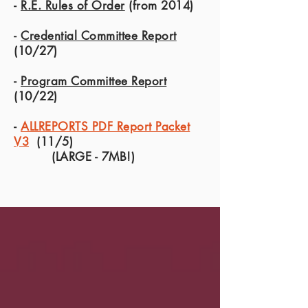
-
R.E. Rules of Order
(from 2014)
-
Credential Committee Report
(10/27)
-
Program Committee Report
(10/22)
-
ALLREPORTS PDF Report Packet
V3
(11/5)
(LARGE - 7MB!)