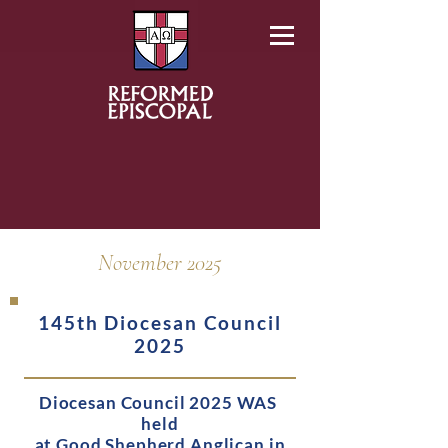
November 2025
145th Diocesan Council
2025
Diocesan Council 2025 WAS
held
at
Good Shepherd Anglican in