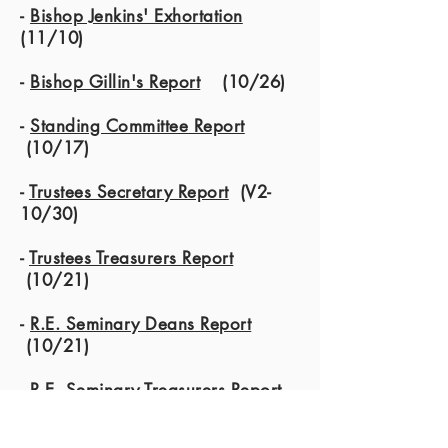
-
Bishop Jenkins' Exhortation
(11/10)
-
Bishop Gillin's Report
(10/26)
-
Standing Committee Report
(10/17)
-
Trustees Secretary Report
(V2-
10/30)
-
Trustees Treasurers Report
(10/21)
-
R.E. Seminary Deans Report
(10/21)
-
R.E. Seminary Treasurers Report
(10/30)