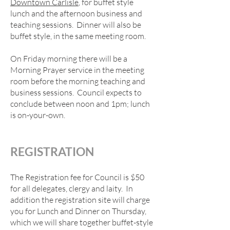
Downtown Carlisle
, for buffet style
lunch and the afternoon business and
teaching sessions. Dinner will also be
buffet style, in the same meeting room.
On Friday morning there will be a
Morning Prayer service in the meeting
room before the morning teaching and
business sessions. Council expects to
conclude between noon and 1pm; lunch
is on-your-own.
REGISTRAT
ION
The Registration fee for Council is $50
for all delegates, clergy and laity. In
addition the registration site will charge
you for Lunch and Dinner on Thursday,
which we will share together buffet-style